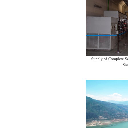
Supply of Complete S
Sta