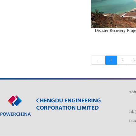
Disaster Recovery Proj
←
1
2
3
Addr
No. 
Tel:
Ema