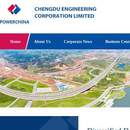
Home
About Us
Corporate News
Business Cent