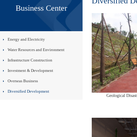
Diversified 
Business Center
Energy and Electricity
Water Resources and Environment
Infrastructure Construction
Investment & Development
Overseas Business
Diversified Development
Geological Disast